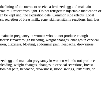
 lining of the uterus to receive a fertilized egg and maintain
ure. Protect from light. Do not refrigerate injectable medication or
an be kept until the expiration date. Common side effects: Local
 secretion of breast milk, acne, skin sensitivity reactions, hair loss,
 and maintain pregnancy in women who do not produce enough
effects: Breakthrough bleeding, weight changes, changes in cervical
ression, dizziness, bloating, abdominal pain, headache, drowsiness,
rtilized egg and maintain pregnancy in women who do not produce
eeding, weight changes, changes in cervical secretions, breast
abdominal pain, headache, drowsiness, mood swings, irritability, or