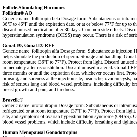
Follicle-Stimulating Hormones
Follistim® AQ
Generic name: follitropin beta Dosage form: Subcutaneous or intramus
36°F to 46°F until the expiration date, or at or below 77°F for up to t
discard unused medication after 30 days. Common side effects: Discomf
hyperstimulation syndrome (OHSS) may occur. There is a risk of seriou
Gonal-f®, Gonal-f® RFF
Generic name: follitropin alfa Dosage form: Subcutaneous injection H
helps stimulate the production of sperm. Storage and handling: Gonal-
room temperature (36°F to 77°F). Protect from light. Discard unused re
immediately after reconstitution. Discard unused material. Gonal-f RF
three months or until the expiration date, whichever occurs first. Pr
bruising, and soreness at the injection site, headache, ovarian cysts,
risk of serious lung and blood vessel problems, including difficulty br
breast growth and pain, and tiredness.
Bravelle®
Generic name: urofollitropin Dosage form: Subcutaneous or intramuscu
refrigerated or at room temperature (37°F to 77°F). Protect from light
site, and symptoms of ovarian hyperstimulation syndrome (OHSS). Othe
blood vessel problems, which include difficulty breathing and tightness
Human Menopausal Gonadotropins