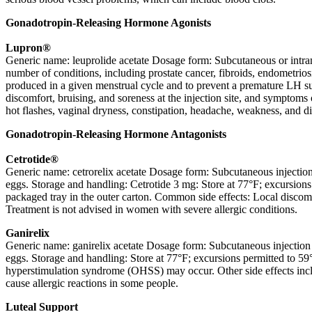
Gonadotropin-Releasing Hormone Agonists
Lupron®
Generic name: leuprolide acetate Dosage form: Subcutaneous or intramu
number of conditions, including prostate cancer, fibroids, endometrio
produced in a given menstrual cycle and to prevent a premature LH sur
discomfort, bruising, and soreness at the injection site, and symptom
hot flashes, vaginal dryness, constipation, headache, weakness, and diz
Gonadotropin-Releasing Hormone Antagonists
Cetrotide®
Generic name: cetrorelix acetate Dosage form: Subcutaneous injectio
eggs. Storage and handling: Cetrotide 3 mg: Store at 77°F; excursions 
packaged tray in the outer carton. Common side effects: Local discom
Treatment is not advised in women with severe allergic conditions.
Ganirelix
Generic name: ganirelix acetate Dosage form: Subcutaneous injection
eggs. Storage and handling: Store at 77°F; excursions permitted to 59°
hyperstimulation syndrome (OHSS) may occur. Other side effects incl
cause allergic reactions in some people.
Luteal Support