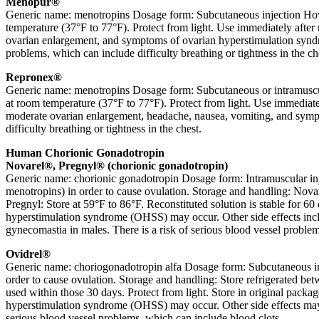
Menopur®
Generic name: menotropins Dosage form: Subcutaneous injection How i
temperature (37°F to 77°F). Protect from light. Use immediately after 
ovarian enlargement, and symptoms of ovarian hyperstimulation syndr
problems, which can include difficulty breathing or tightness in the ch
Repronex®
Generic name: menotropins Dosage form: Subcutaneous or intramuscular
at room temperature (37°F to 77°F). Protect from light. Use immediatel
moderate ovarian enlargement, headache, nausea, vomiting, and symp
difficulty breathing or tightness in the chest.
Human Chorionic Gonadotropin
Novarel®, Pregnyl® (chorionic gonadotropin)
Generic name: chorionic gonadotropin Dosage form: Intramuscular injec
menotropins) in order to cause ovulation. Storage and handling: Novare
Pregnyl: Store at 59°F to 86°F. Reconstituted solution is stable for 6
hyperstimulation syndrome (OHSS) may occur. Other side effects includ
gynecomastia in males. There is a risk of serious blood vessel proble
Ovidrel®
Generic name: choriogonadotropin alfa Dosage form: Subcutaneous injec
order to cause ovulation. Storage and handling: Store refrigerated be
used within those 30 days. Protect from light. Store in original packa
hyperstimulation syndrome (OHSS) may occur. Other side effects may in
serious blood vessel problems, which can include blood clots.