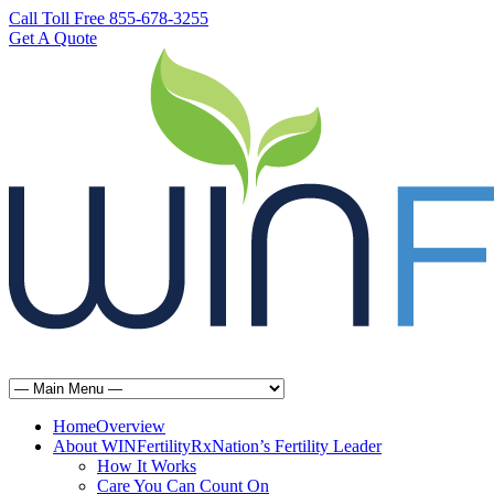
Call Toll Free 855-678-3255
Get A Quote
Home
Overview
About WINFertilityRx
Nation’s Fertility Leader
How It Works
Care You Can Count On