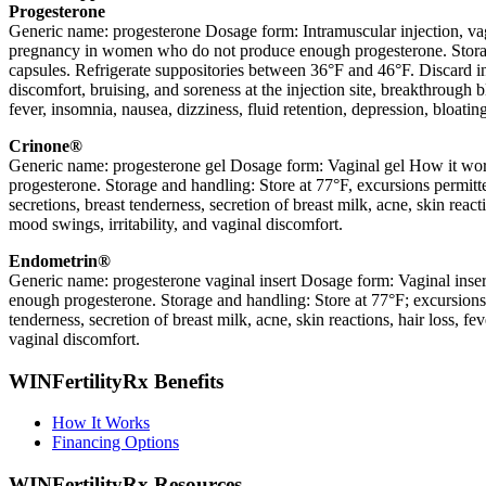
Progesterone
Generic name: progesterone Dosage form: Intramuscular injection, vagin
pregnancy in women who do not produce enough progesterone. Storage a
capsules. Refrigerate suppositories between 36°F and 46°F. Discard in
discomfort, bruising, and soreness at the injection site, breakthrough b
fever, insomnia, nausea, dizziness, fluid retention, depression, bloati
Crinone®
Generic name: progesterone gel Dosage form: Vaginal gel How it work
progesterone. Storage and handling: Store at 77°F, excursions permitt
secretions, breast tenderness, secretion of breast milk, acne, skin reac
mood swings, irritability, and vaginal discomfort.
Endometrin®
Generic name: progesterone vaginal insert Dosage form: Vaginal inser
enough progesterone. Storage and handling: Store at 77°F; excursions
tenderness, secretion of breast milk, acne, skin reactions, hair loss, f
vaginal discomfort.
WINFertilityRx Benefits
How It Works
Financing Options
WINFertilityRx Resources