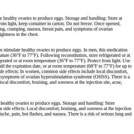
 healthy ovaries to produce eggs. Storage and handling: Store at
 from light, keep container in carton. Do not freeze. Once opened,
ting, cramping, nausea, breast pain, and symptoms of ovarian
ghtness in the chest.
 stimulate healthy ovaries to produce eggs. In men, this medication
ure (36°F to 77°F). Following reconstitution, store refrigerated or at
gerated or at room temperature (36°F to 77°F). Protect from light. Use
l the expiration date, or at room temperature (68°F to 77°F) for up to
ide effects: In women, common side effects include local discomfort,
, and symptoms of ovarian hyperstimulation syndrome (OHSS). There is a
cal discomfort, bruising, and soreness at the injection site, acne,
healthy ovaries to produce eggs. Storage and handling: Store
side effects: Local discomfort, bruising, and soreness at the injection
e, pain, hot flashes, and nausea. There is a risk of serious lung and