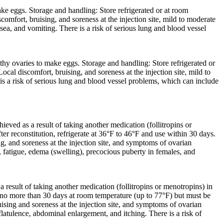
e eggs. Storage and handling: Store refrigerated or at room
omfort, bruising, and soreness at the injection site, mild to moderate
, and vomiting. There is a risk of serious lung and blood vessel
y ovaries to make eggs. Storage and handling: Store refrigerated or
cal discomfort, bruising, and soreness at the injection site, mild to
a risk of serious lung and blood vessel problems, which can include
ved as a result of taking another medication (follitropins or
er reconstitution, refrigerate at 36°F to 46°F and use within 30 days.
g, and soreness at the injection site, and symptoms of ovarian
, fatigue, edema (swelling), precocious puberty in females, and
result of taking another medication (follitropins or menotropins) in
r no more than 30 days at room temperature (up to 77°F) but must be
ising and soreness at the injection site, and symptoms of ovarian
atulence, abdominal enlargement, and itching. There is a risk of