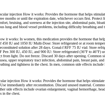
cular injection How it works: Provides the hormone that helps stimulate
hree months or until the expiration date, whichever occurs first. Protect
ort, bruising, and soreness at the injection site, abdominal pain, bloa
s lung and blood vessel problems, including difficulty breathing and ti
ow it works: In women, this medication provides the hormone that helps
f 450 IU and 1050 IU Multi-Dose: Store refrigerated or at room temperat
constituted solution after 28 days. Gonal-f RFF 75 IU vial: Store refri
F Pen 300 IU, 450 IU, and 900 IU: Store refrigerated (36°F to 46°F) unti
otect from light. Do not freeze. Discard 30 days after opening. Common s
 nausea, upper respiratory tract infection, abdominal pain, breast pain
eathing and tightness in the chest. In men, common side effects include lo
lar injection How it works: Provides the hormone that helps stimulate 
. Use immediately after reconstitution. Discard unused material. Common 
r side effects include ovarian enlargement, vaginal hemorrhage, headach
 in the chest.