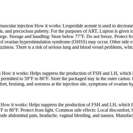
scular injection How it works: Leuprolide acetate is used to decrease 
sis, and precocious puberty. For the purposes of ART, Lupron is given i
ge. Storage and handling: Store below 77°F. Do not freeze. Protect from
s of ovarian hyperstimulation syndrome (OHSS) may occur. Other side eff
ziness. There is a risk of serious lung and blood vessel problems, which
n How it works: Helps suppress the production of FSH and LH, which he
permitted to 59°F to 86°F. Store the packaged tray in the outer carton. 
fort, bruising, and soreness at the injection site, symptoms of ovaria
 How it works: Helps suppress the production of FSH and LH, which hel
F to 86°F. Protect from light. Common side effects: Local discomfort, b
ude abdominal pain, headache, vaginal bleeding, and nausea. Manufactur