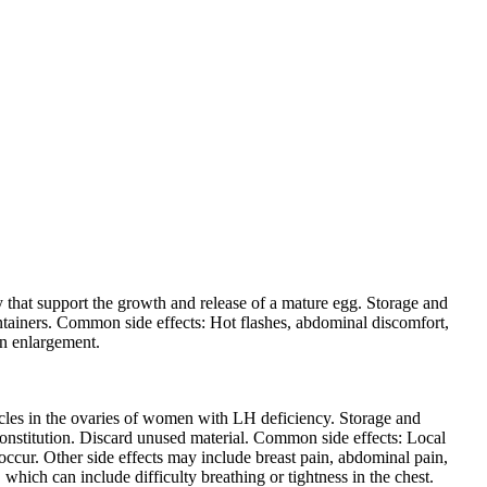
that support the growth and release of a mature egg. Storage and
containers. Common side effects: Hot flashes, abdominal discomfort,
an enlargement.
cles in the ovaries of women with LH deficiency. Storage and
econstitution. Discard unused material. Common side effects: Local
ccur. Other side effects may include breast pain, abdominal pain,
which can include difficulty breathing or tightness in the chest.