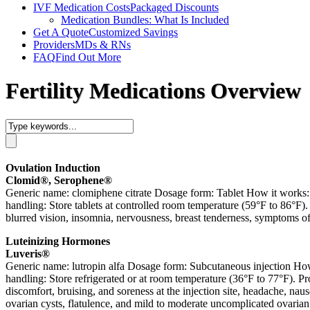
IVF Medication Costs
Packaged Discounts
Medication Bundles: What Is Included
Get A Quote
Customized Savings
Providers
MDs & RNs
FAQ
Find Out More
Fertility Medications Overview
Ovulation Induction
Clomid®, Serophene®
Generic name: clomiphene citrate Dosage form: Tablet How it works: S
handling: Store tablets at controlled room temperature (59°F to 86°F).
blurred vision, insomnia, nervousness, breast tenderness, symptoms 
Luteinizing Hormones
Luveris®
Generic name: lutropin alfa Dosage form: Subcutaneous injection How
handling: Store refrigerated or at room temperature (36°F to 77°F). Pr
discomfort, bruising, and soreness at the injection site, headache, 
ovarian cysts, flatulence, and mild to moderate uncomplicated ovarian 