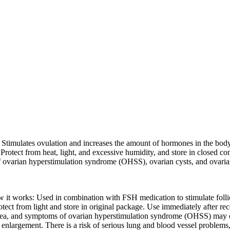
timulates ovulation and increases the amount of hormones in the body 
 Protect from heat, light, and excessive humidity, and store in closed 
of ovarian hyperstimulation syndrome (OHSS), ovarian cysts, and ovari
 it works: Used in combination with FSH medication to stimulate folli
otect from light and store in original package. Use immediately after r
nausea, and symptoms of ovarian hyperstimulation syndrome (OHSS) may o
enlargement. There is a risk of serious lung and blood vessel problems, 