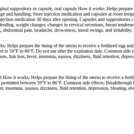
al suppository or capsule, oral capsule How it works: Helps prepare the
nd handling: Store injection medication and capsules at room temperat
jection medication 30 days after opening. Capsules and suppositories c
leeding, weight changes, changes in cervical secretions, breast tenderness,
ng, abdominal pain, headache, drowsiness, mood swings, and irritability.
s: Helps prepare the lining of the uterus to receive a fertilized egg
ed to 59°F to 86°F. Do not use after the expiration date. Common side 
tions, hair loss, fever, insomnia, nausea, dizziness, fluid retention, dep
t How it works: Helps prepare the lining of the uterus to receive a fe
 permitted between 59°F to 86°F. Common side effects: Breakthrough bl
ever, insomnia, nausea, dizziness, fluid retention, depression, bloating, 