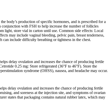
the body’s production of specific hormones, and is prescribed for a
n conjunction with FSH to help increase the number of follicles
 light, store vial in carton until use. Common side effects: Local
ects may include vaginal bleeding, pelvic pain, breast tenderness,
 can include difficulty breathing or tightness in the chest.
lps delay ovulation and increases the chance of producing fertile
Cetrotide 0.25 mg: Store refrigerated (36°F to 46°F). Store the
n hyperstimulation syndrome (OHSS), nausea, and headache may occur.
ps delay ovulation and increases the chance of producing fertile
ruising, and soreness at the injection site, and symptoms of ovarian
er states that packaging contains natural rubber latex, which may