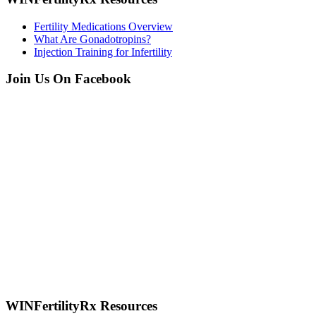
Fertility Medications Overview
What Are Gonadotropins?
Injection Training for Infertility
Join Us On Facebook
WINFertilityRx Resources