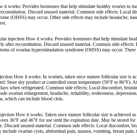
t works: Provides hormones that help stimulate healthy ovaries to mak
reconstitution. Discard unused material. Common side effects: Local disc
ome (OHSS) may occur. Other side effects may include headache, nausea
est.
 injection How it works: Provides hormones that help stimulate health
y after reconstitution. Discard unused material. Common side effects: Lo
toms of ovarian hyperstimulation syndrome (OHSS) may occur. There is 
tion How it works: In women, taken once mature follicular size is achie
l: Store dry product at controlled room temperature (59°F to 86°F). Aft
0 days when refrigerated. Common side effects: Local discomfort, bruisin
e ovarian enlargement, headache, irritability, restlessness, depression
ms, which can include blood clots.
tion How it works: Taken once mature follicular size is achieved as a 
tween 36°F and 46°F for use until the expiration date. May be stored fo
ge. Discard unused material. Common side effects: Local discomfort, bru
clude ovarian cysts, abdominal pain, nausea, vomiting, breast pain, fl