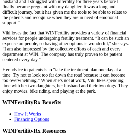
husband and I struggled with infertility for three years before I
finally became pregnant with my daughter. It was a long and
difficult journey, but it has given me the tools to be able to relate to
the patients and recognize when they are in need of emotional
support.”
Viki loves the fact that WINFertility provides a variety of financial
services for people undergoing fertility treatment. “It can be such an
expense on people, so having other options is wonderful,” she says.
“I am also impressed by the collective efforts of each and every
department at WIN. The company has truly proven to be patient
centered every day.”
Her advice to patients is to “take the treatment plan one day at a
time. Try not to look too far down the road because it can become
too overwhelming.” When she’s not at work, Viki likes spending
time with her two daughters, her husband and their two dogs. They
enjoy movies, bike riding, and playing at the park.
WINFertilityRx Benefits
How It Works
Financing Options
WINFertilityRx Resources