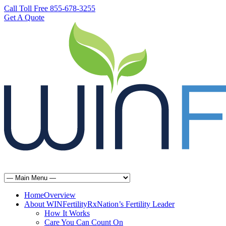
Call Toll Free 855-678-3255
Get A Quote
Home
Overview
About WINFertilityRx
Nation’s Fertility Leader
How It Works
Care You Can Count On