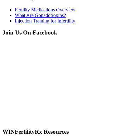
Fertility Medications Overview
What Are Gonadotropins?
Injection Training for Infertility
Join Us On Facebook
WINFertilityRx Resources