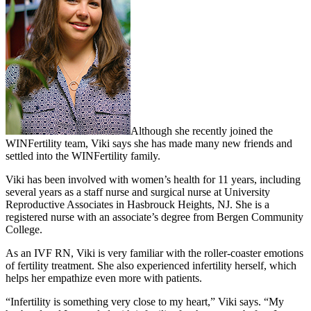
Although she recently joined the
WINFertility team, Viki says she has made many new friends and
settled into the WINFertility family.
Viki has been involved with women’s health for 11 years, including
several years as a staff nurse and surgical nurse at University
Reproductive Associates in Hasbrouck Heights, NJ. She is a
registered nurse with an associate’s degree from Bergen Community
College.
As an IVF RN, Viki is very familiar with the roller-coaster emotions
of fertility treatment. She also experienced infertility herself, which
helps her empathize even more with patients.
“Infertility is something very close to my heart,” Viki says. “My