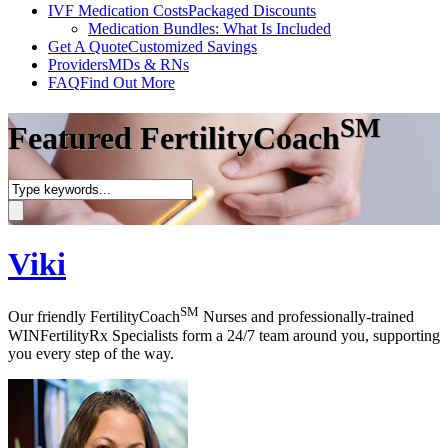
IVF Medication Costs
Packaged Discounts
Medication Bundles: What Is Included
Get A Quote
Customized Savings
Providers
MDs & RNs
FAQ
Find Out More
SM
Featured FertilityCoach
Viki
SM
Our friendly FertilityCoach
Nurses and professionally-trained
WINFertilityRx Specialists form a 24/7 team around you, supporting
you every step of the way.