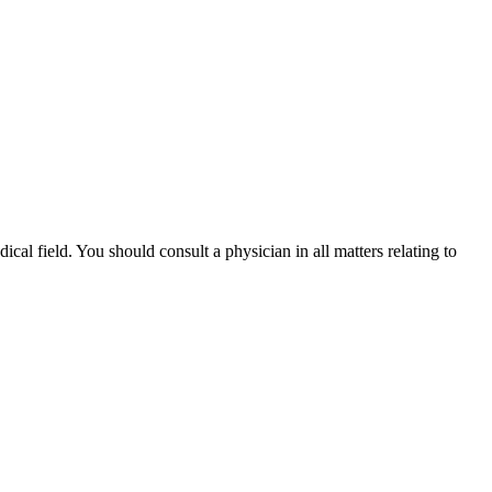
ical field. You should consult a physician in all matters relating to