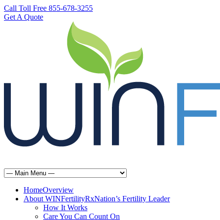
Call Toll Free 855-678-3255
Get A Quote
Home
Overview
About WINFertilityRx
Nation’s Fertility Leader
How It Works
Care You Can Count On