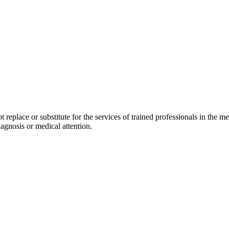
replace or substitute for the services of trained professionals in the med
agnosis or medical attention.