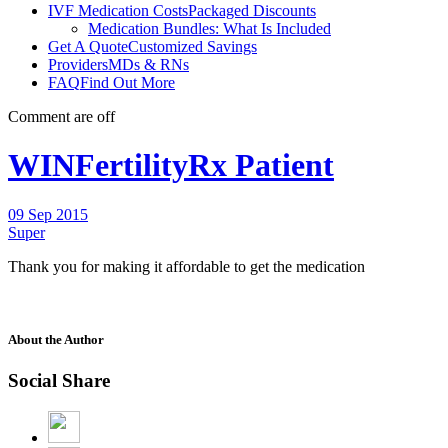
IVF Medication Costs
Packaged Discounts
Medication Bundles: What Is Included
Get A Quote
Customized Savings
Providers
MDs & RNs
FAQ
Find Out More
Comment are off
WINFertilityRx Patient
09 Sep 2015
Super
Thank you for making it affordable to get the medication
About the Author
Social Share