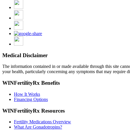
Medical Disclaimer
The information contained in or made available through this site cannot 
your health, particularly concerning any symptoms that may require di
WINFertilityRx Benefits
How It Works
Financing Options
WINFertilityRx Resources
Fertility Medications Overview
What Are Gonadotropins?