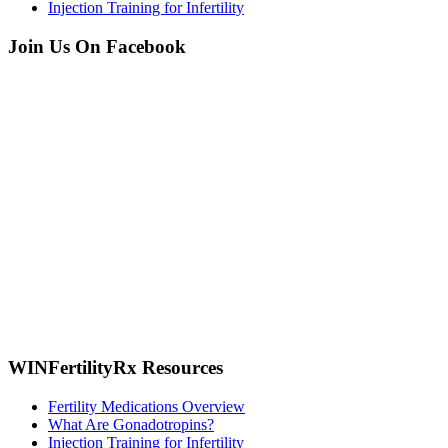
Injection Training for Infertility
Join Us On Facebook
WINFertilityRx Resources
Fertility Medications Overview
What Are Gonadotropins?
Injection Training for Infertility