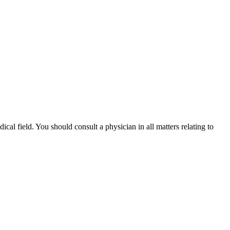
ical field. You should consult a physician in all matters relating to