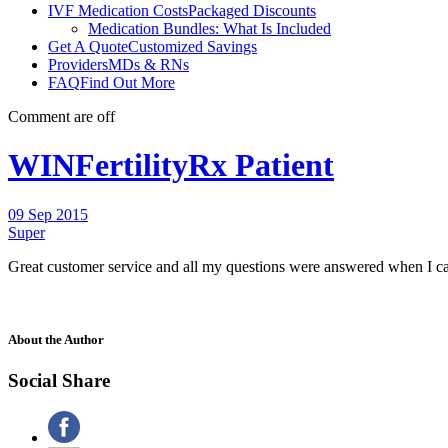
IVF Medication Costs
Packaged Discounts
Medication Bundles: What Is Included
Get A Quote
Customized Savings
Providers
MDs & RNs
FAQ
Find Out More
Comment are off
WINFertilityRx Patient
09 Sep 2015
Super
Great customer service and all my questions were answered when I ca
About the Author
Social Share