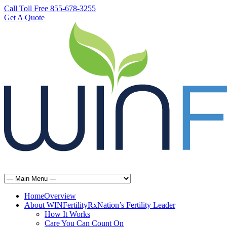
Call Toll Free 855-678-3255
Get A Quote
Home
Overview
About WINFertilityRx
Nation’s Fertility Leader
How It Works
Care You Can Count On