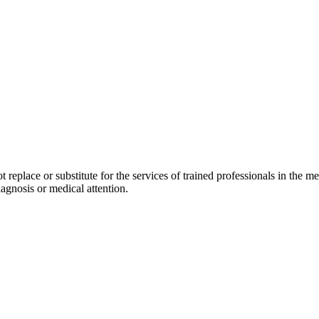
replace or substitute for the services of trained professionals in the med
agnosis or medical attention.