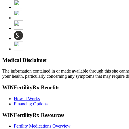
Medical Disclaimer
The information contained in or made available through this site cannot 
your health, particularly concerning any symptoms that may require di
WINFertilityRx Benefits
How It Works
Financing Options
WINFertilityRx Resources
Fertility Medications Overview