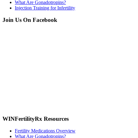
What Are Gonadotropins?
Injection Training for Infertility
Join Us On Facebook
WINFertilityRx Resources
Fertility Medications Overview
What Are Gonadotropins?