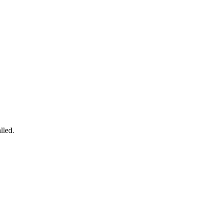
lled.