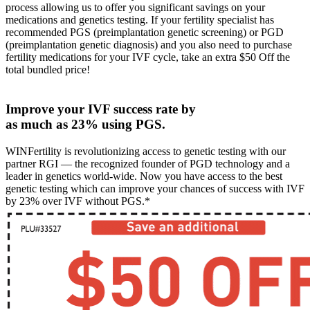
process allowing us to offer you significant savings on your
medications and genetics testing. If your fertility specialist has
recommended PGS (preimplantation genetic screening) or PGD
(preimplantation genetic diagnosis) and you also need to purchase
fertility medications for your IVF cycle, take an extra $50 Off the
total bundled price!
Improve your IVF success rate by
as much as 23% using PGS.
WINFertility is revolutionizing access to genetic testing with our
partner RGI — the recognized founder of PGD technology and a
leader in genetics world-wide. Now you have access to the best
genetic testing which can improve your chances of success with IVF
by 23% over IVF without PGS.*