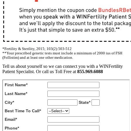
*Fertility & Sterility, 2015; 103(2):503-512
**Your prescribed genetic tests must include a minimum of 2000 ius of FSH
(Follistim) and at least one other medication.
Tell us about yourself so we can connect you with a WINFertility
Patient Specialist. Or call us Toll Free at
855.969.6088