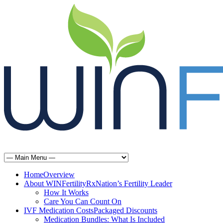
Home
Overview
About WINFertilityRx
Nation’s Fertility Leader
How It Works
Care You Can Count On
IVF Medication Costs
Packaged Discounts
Medication Bundles: What Is Included