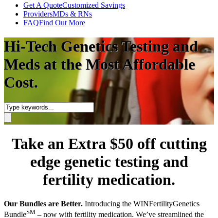
Get A Quote
Customized Savings
Providers
MDs & RNs
FAQ
Find Out More
Hi-Tech Genetics Testing and
Meds at the Most Affordable
Cost.
Take an Extra $50 off cutting
edge genetic testing and
fertility medication.
Our Bundles are Better.
Introducing the WINFertilityGenetics
SM
Bundle
– now with fertility medication. We’ve streamlined the