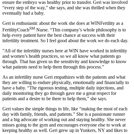
ensure the embryo was healthy prior to transfer. Geri was involved
“every step of the way,” she says, and she was thrilled when they
eventually had a baby.
Geri is enthusiastic about the work she does at WINFertility as a
SM
FertilityCoach
Nurse. “This company’s whole philosophy is to
help every patient have the best chance at success with their
infertility treatment. So I feel good about the work we do each day.
”All of the infertility nurses here at WIN have worked in infertility
and women’s health practices, so we all know what patients go
through. That has given us the sensitivity and knowledge to know
what patients need to help them through this process.”
As an infertility nurse Geri empathizes with the patients and what
they are willing to endure physically, emotionally and financially to
have a baby. “The rigorous testing, multiple daily injections, and
daily monitoring they go through gave me a great respect for
patients and a desire to be there to help them,” she says.
Geri values the simple things in life, like “making the most of each
day with family, friends, and patients.” She is a passionate runner
and a big advocate of working out and staying healthy. She never
misses going to the gym and encourages everyone else to work at
keeping healthy as well. Geri grew up in Yonkers, NY and likes to