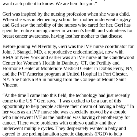
want each patient to know. We are here for you.”
Geri was inspired by the nursing profession when she was a child.
When she was in elementary school her mother underwent surgery
and Geri saw the nobility of the nurses who cared for her. Geri has
spent her entire nursing career in women’s health and volunteers for
breast cancer awareness, having lost her mother to that disease.
Before joining WINFertility, Geri was the IVF nurse coordinator for
John J. Stangel, MD, a reproductive endocrinologist, now with
RMA of New York and earlier was an IVF nurse at the Candlewood
Center for Women’s Health in Danbury, CT, the Fertility and
Hormone Center at Montefiore Medical Center in Dobbs Ferry, NY,
and the IVF America program at United Hospital in Port Chester,
NY. She holds a BS in nursing from the College of Mount Saint
Vincent.
“At the time I came into this field, the technology had just recently
come to the US,” Geri says. “I was excited to be a part of this
opportunity to help people achieve their dream of having a baby.” In
her years as an IVF nurse she was especially moved by a couple
who underwent IVF as the husband was having chemotherapy for
cancer. There were problems with embryo quality and they
underwent multiple cycles. They desperately wanted a baby and
agreed to use preimplantation genetic diagnosis (PGD) to help