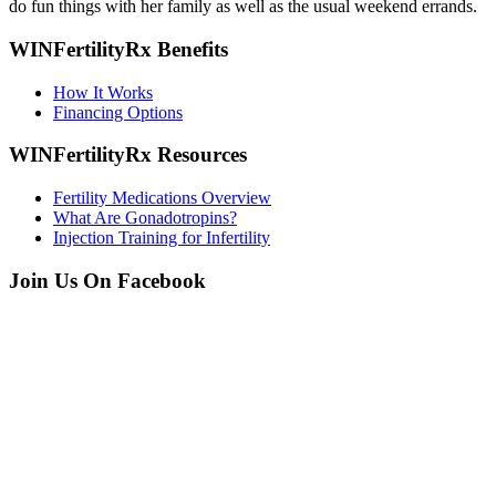
do fun things with her family as well as the usual weekend errands.
WINFertilityRx Benefits
How It Works
Financing Options
WINFertilityRx Resources
Fertility Medications Overview
What Are Gonadotropins?
Injection Training for Infertility
Join Us On Facebook