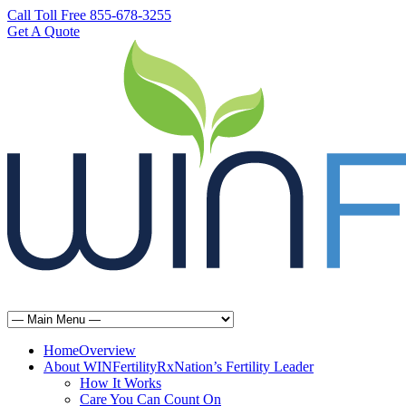
Call Toll Free 855-678-3255
Get A Quote
Home
Overview
About WINFertilityRx
Nation’s Fertility Leader
How It Works
Care You Can Count On