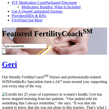
IVF Medication Costs
Packaged Discounts
Medication Bundles: What Is Included
Get A Quote
Customized Savings
Providers
MDs & RNs
FAQ
Find Out More
SM
Featured FertilityCoach
Geri
SM
Our friendly FertilityCoach
Nurses and professionally-trained
WINFertilityRx Specialists form a 24/7 team around you, supporting
you every step of the way.
In her 25 years of experience in women’s health, Geri has
never stopped learning from her patients. “One patient told me
something that I always remember,” she says. “It was that she
wanted to know that she was not alone in this journey. That’s what I