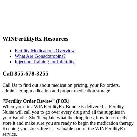
WINFertilityRx Resources
Fertility Medications Overview
What Are Gonadotropins?
Injection Training for Infertility
Call 855-678-3255
Call Us to find out about medication pricing, your Rx orders,
administering medication and proper medication storage.
"Fertility Order Review” (FOR)
When your first WINFertilityRx Bundle is delivered, a Fertility
Nurse will call you to go over every drug and all the supplies in
your Bundle. She’ll explain what the drug does, how to correctly
store it and make sure you are ready to begin the medication therapy.
Keeping you stress-free is a valuable part of the WINFertilityRx
service.